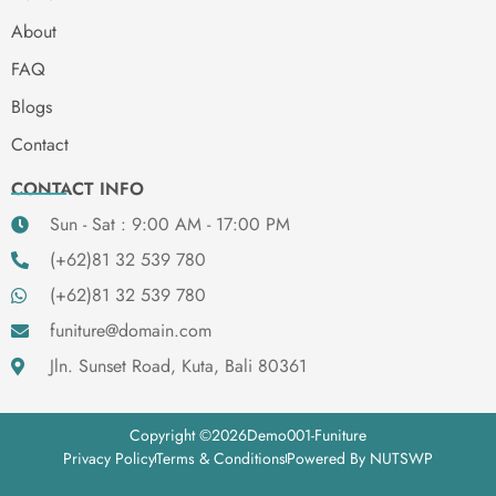
About
FAQ
Blogs
Contact
CONTACT INFO
Sun - Sat : 9:00 AM - 17:00 PM
(+62)81 32 539 780
(+62)81 32 539 780
funiture@domain.com
Jln. Sunset Road, Kuta, Bali 80361
Copyright ©
2026
Demo001-Funiture
Privacy Policy
Terms & Conditions
Powered By NUTSWP