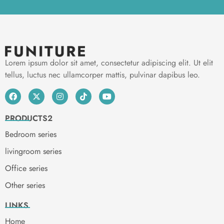
Lorem ipsum dolor sit amet, consectetur adipiscing elit. Ut elit
tellus, luctus nec ullamcorper mattis, pulvinar dapibus leo.
PRODUCTS2
Bedroom series
livingroom series
Office series
Other series
LINKS
Home