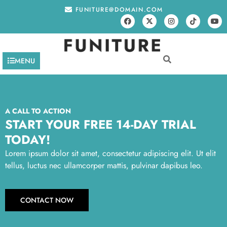
FUNITURE@DOMAIN.COM
MENU
A CALL TO ACTION
START YOUR FREE 14-DAY TRIAL
TODAY!
Lorem ipsum dolor sit amet, consectetur adipiscing elit. Ut elit
tellus, luctus nec ullamcorper mattis, pulvinar dapibus leo.
CONTACT NOW