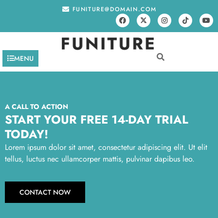
FUNITURE@DOMAIN.COM
MENU
A CALL TO ACTION
START YOUR FREE 14-DAY TRIAL
TODAY!
Lorem ipsum dolor sit amet, consectetur adipiscing elit. Ut elit
tellus, luctus nec ullamcorper mattis, pulvinar dapibus leo.
CONTACT NOW