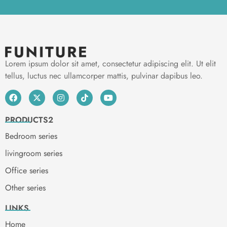
Lorem ipsum dolor sit amet, consectetur adipiscing elit. Ut elit
tellus, luctus nec ullamcorper mattis, pulvinar dapibus leo.
PRODUCTS2
Bedroom series
livingroom series
Office series
Other series
LINKS
Home