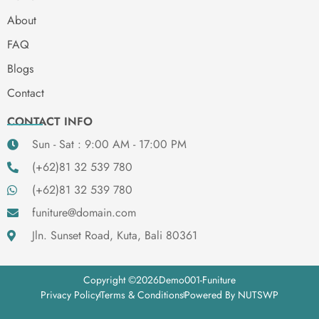
About
FAQ
Blogs
Contact
CONTACT INFO
Sun - Sat : 9:00 AM - 17:00 PM
(+62)81 32 539 780
(+62)81 32 539 780
funiture@domain.com
Jln. Sunset Road, Kuta, Bali 80361
Copyright ©
2026
Demo001-Funiture
Privacy Policy
Terms & Conditions
Powered By NUTSWP