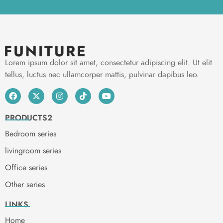
Lorem ipsum dolor sit amet, consectetur adipiscing elit. Ut elit
tellus, luctus nec ullamcorper mattis, pulvinar dapibus leo.
PRODUCTS2
Bedroom series
livingroom series
Office series
Other series
LINKS
Home