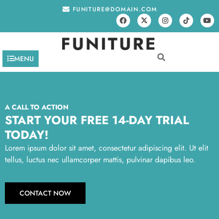
FUNITURE@DOMAIN.COM
MENU
A CALL TO ACTION
START YOUR FREE 14-DAY TRIAL
TODAY!
Lorem ipsum dolor sit amet, consectetur adipiscing elit. Ut elit
tellus, luctus nec ullamcorper mattis, pulvinar dapibus leo.
CONTACT NOW