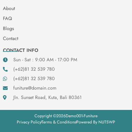
About
FAQ
Blogs
Contact
CONTACT INFO
Sun - Sat : 9:00 AM - 17:00 PM
(+62)81 32 539 780
(+62)81 32 539 780
funiture@domain.com
Jln. Sunset Road, Kuta, Bali 80361
Copyright ©
2026
Demo001-Funiture
Privacy Policy
Terms & Conditions
Powered By NUTSWP