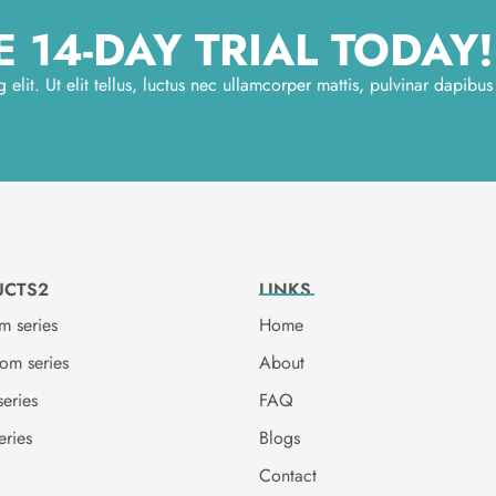
 14-DAY TRIAL TODAY!
elit. Ut elit tellus, luctus nec ullamcorper mattis, pulvinar dapibus
UCTS2
LINKS
m series
Home
oom series
About
series
FAQ
eries
Blogs
Contact