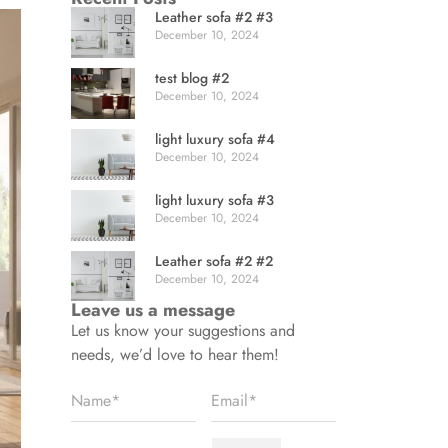
Leather sofa #2 #3
December 10, 2024
test blog #2
December 10, 2024
light luxury sofa #4
December 10, 2024
light luxury sofa #3
December 10, 2024
Leather sofa #2 #2
December 10, 2024
Leave us a message
Let us know your suggestions and
needs, we’d love to hear them!