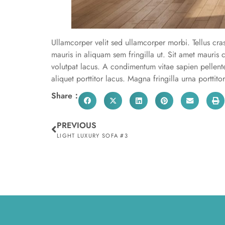
Ullamcorper velit sed ullamcorper morbi. Tellus cra
mauris in aliquam sem fringilla ut. Sit amet mauri
volutpat lacus. A condimentum vitae sapien pellen
aliquet porttitor lacus. Magna fringilla urna porttito
Share：
PREVIOUS
LIGHT LUXURY SOFA #3