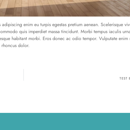
s adipiscing enim eu turpis egestas pretium aenean. Scelerisque viv
s commodo quis imperdiet massa tincidunt. Morbi tempus iaculis urn
tesque habitant morbi. Eros donec ac odio tempor. Vulputate enim 
r rhoncus dolor.
TEST