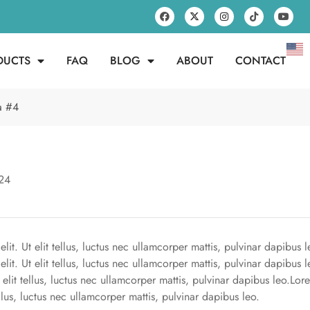
DUCTS
FAQ
BLOG
ABOUT
CONTACT
fa #4
24
it. Ut elit tellus, luctus nec ullamcorper mattis, pulvinar dapibus l
lit. Ut elit tellus, luctus nec ullamcorper mattis, pulvinar dapibus 
t elit tellus, luctus nec ullamcorper mattis, pulvinar dapibus leo.Lo
ellus, luctus nec ullamcorper mattis, pulvinar dapibus leo.