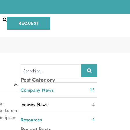
REQUEST
Post Category
13
Company News
eo.
4
Industry News
leo.Lorem
rem ipsum
4
Resources
Recent Posts