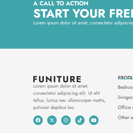
A CALL TO ACTION
START YOUR FREE
Lorem ipsum dolor sit amet, consectetur adipiscing 
PROD
Lorem ipsum dolor sit amet,
Bedroo
consectetur adipiscing elit. Ut elit
livingr
tellus, luctus nec ullamcorper mattis,
Office 
pulvinar dapibus leo.
Other s