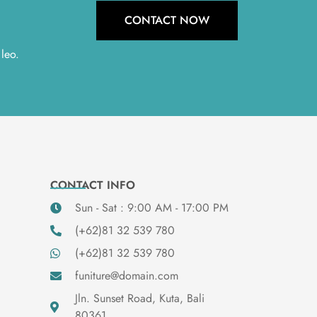
CONTACT NOW
 leo.
CONTACT INFO
Sun - Sat : 9:00 AM - 17:00 PM
(+62)81 32 539 780
(+62)81 32 539 780
funiture@domain.com
Jln. Sunset Road, Kuta, Bali
80361