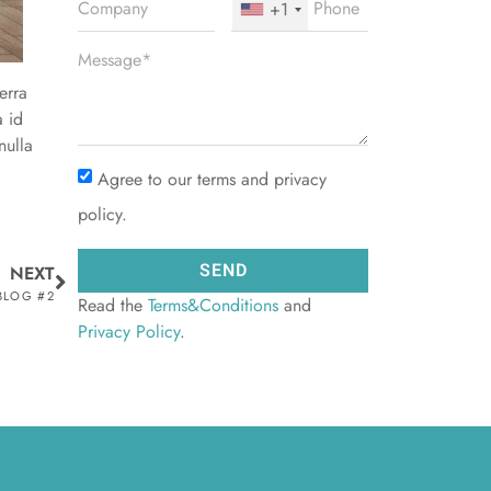
+1
erra
a id
nulla
Agree to our terms and privacy
policy.
SEND
NEXT
 BLOG #2
Read the
Terms&Conditions
and
Privacy Policy
.