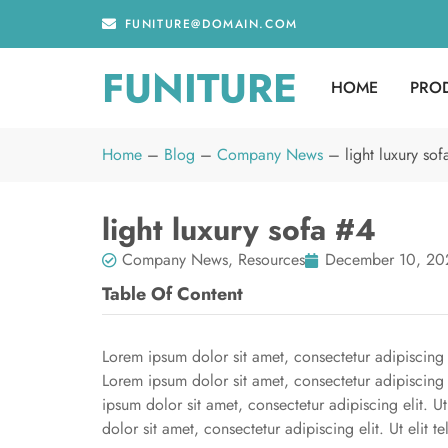
FUNITURE@DOMAIN.COM
FUNITURE
HOME
PRO
Home
–
Blog
–
Company News
–
light luxury so
light luxury sofa #4
Company News
,
Resources
December 10, 20
Table Of Content
Lorem ipsum dolor sit amet, consectetur adipiscing el
Lorem ipsum dolor sit amet, consectetur adipiscing e
ipsum dolor sit amet, consectetur adipiscing elit. U
dolor sit amet, consectetur adipiscing elit. Ut elit t